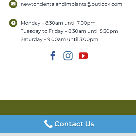
newtondentalandimplants@outlook.com
Monday – 8:30am until 7:00pm
Tuesday to Friday – 8:30am until 5:30pm
Saturday – 9:00am until 3:00pm
Contact Us