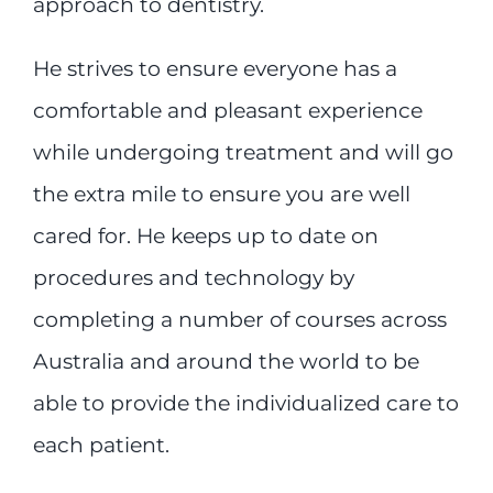
approach to dentistry.
He strives to ensure everyone has a
comfortable and pleasant experience
while undergoing treatment and will go
the extra mile to ensure you are well
cared for. He keeps up to date on
procedures and technology by
completing a number of courses across
Australia and around the world to be
able to provide the individualized care to
each patient.