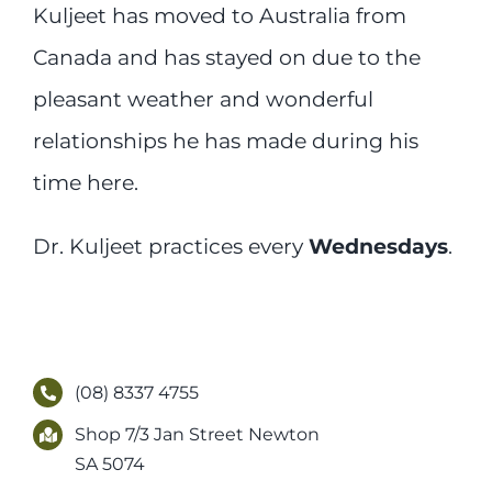
Kuljeet has moved to Australia from
Canada and has stayed on due to the
pleasant weather and wonderful
relationships he has made during his
time here.
Dr. Kuljeet practices every
Wednesdays
.
(08) 8337 4755
Shop 7/3 Jan Street Newton
SA 5074