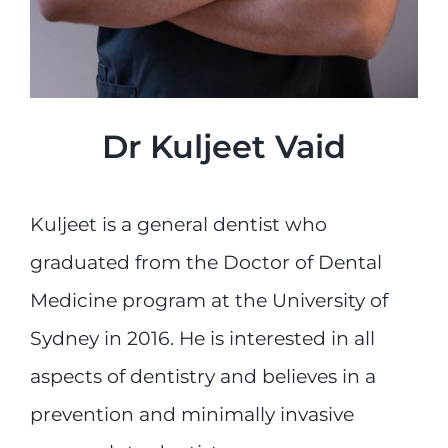
Dr Kuljeet Vaid
Kuljeet is a general dentist who
graduated from the Doctor of Dental
Medicine program at the University of
Sydney in 2016. He is interested in all
aspects of dentistry and believes in a
prevention and minimally invasive