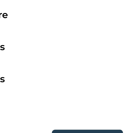
re
s
s