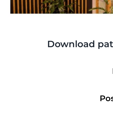
Download pati
Pos