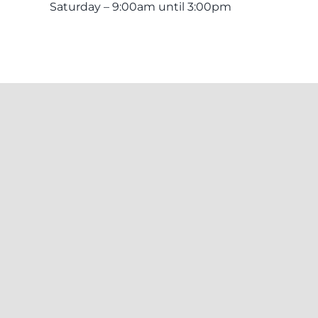
Saturday – 9:00am until 3:00pm
itional Owners of the land and surrounding waters where we work. We ac
 emerging. This respect is extended to Aboriginal and Torres Strait Islander
© Copyright 2022 - 2026