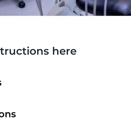
tructions here
s
ions