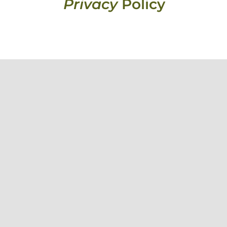
Privacy
Policy
knowledge their deep connection to country and pay our respects to
 people across Australia.