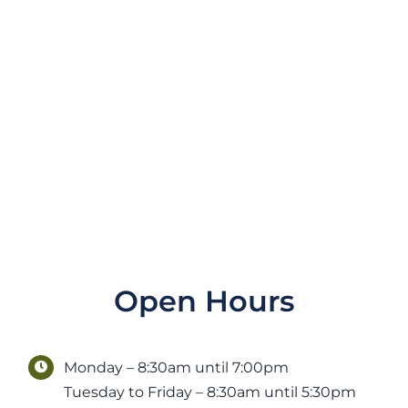
Open Hours
Monday – 8:30am until 7:00pm
Tuesday to Friday – 8:30am until 5:30pm