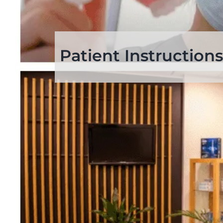
Patient Instructions