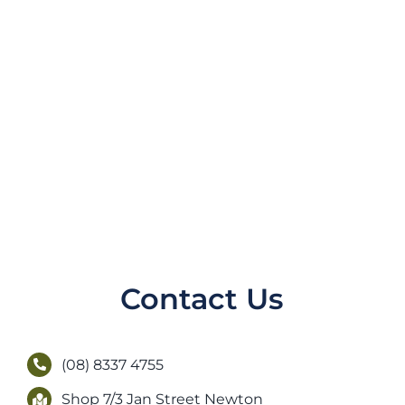
Contact Us
(08) 8337 4755
Shop 7/3 Jan Street Newton