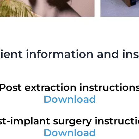
ent information and ins
Post extraction instruction
Download
t-implant surgery instruct
Download