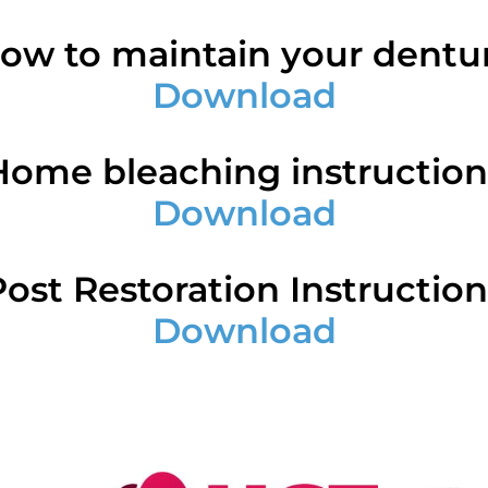
ow to maintain your dentu
Download
Home bleaching instruction
Download
Post Restoration Instruction
Download