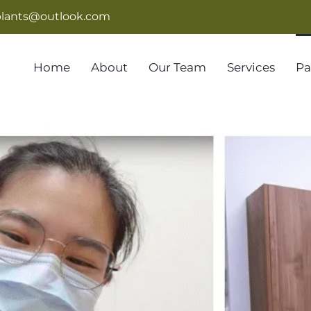
lants@outlook.com
Home
About
Our Team
Services
Pa