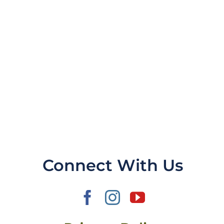
Connect With Us