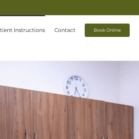
tient Instructions
Contact
Book Online