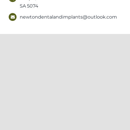
SA 5074
newtondentalandimplants@outlook.com
Newton Dental & Implants acknowledges the Kaurna people, the Trad
Elders past, present and