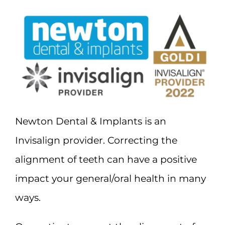
Newton Dental & Implants is an
Invisalign provider. Correcting the
alignment of teeth can have a positive
impact your general/oral health in many
ways.