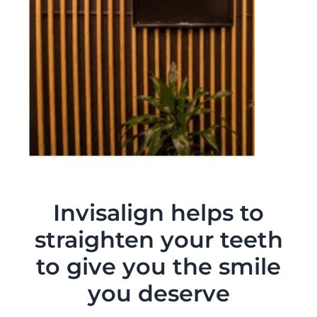
Invisalign helps to
straighten your teeth
to give you the smile
you deserve