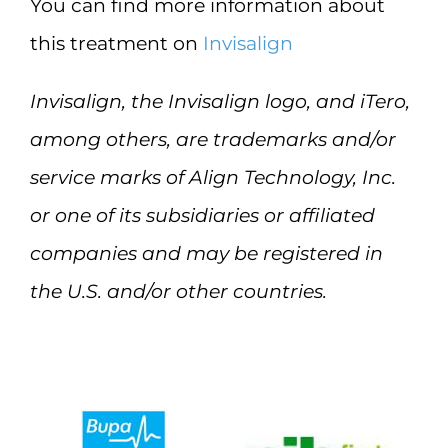
You can find more information about
this treatment on
Invisalign
Invisalign, the Invisalign logo, and iTero,
among others, are trademarks and/or
service marks of Align Technology, Inc.
or one of its subsidiaries or affiliated
companies and may be registered in
the U.S. and/or other countries.