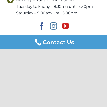
Monday – 8:30am until 7:00pm
Tuesday to Friday – 8:30am until 5:30pm
Saturday – 9:00am until 3:00pm
Contact Us
Newton Dental & Implants acknowledges the Kaurna people,
the Traditional Owners of the land and surrounding waters
where we work. We acknowledge their deep connection to