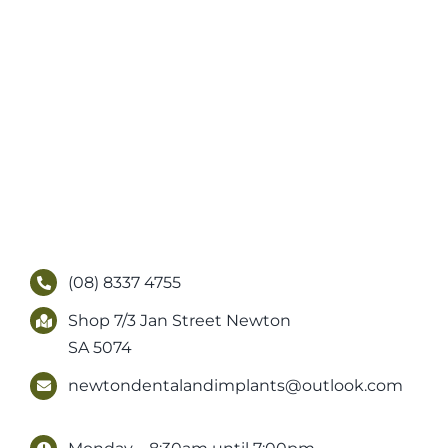
(08) 8337 4755
Shop 7/3 Jan Street Newton
SA 5074
newtondentalandimplants@outlook.com