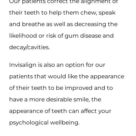
Our patients correct the alignment of
their teeth to help them chew, speak
and breathe as well as decreasing the
likelihood or risk of gum disease and
decay/cavities.
Invisalign is also an option for our
patients that would like the appearance
of their teeth to be improved and to
have a more desirable smile, the
appearance of teeth can affect your
psychological wellbeing.