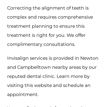
Correcting the alignment of teeth is
complex and requires comprehensive
treatment planning to ensure this
treatment is right for you. We offer
complimentary consultations.
Invisalign services is provided in Newton
and Campbelltown nearby areas by our
reputed dental clinic. Learn more by
visiting this website and schedule an
appointment.