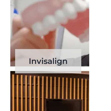
Invisalign