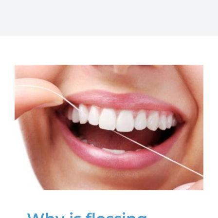
Why is flossing
important?
Oral Health