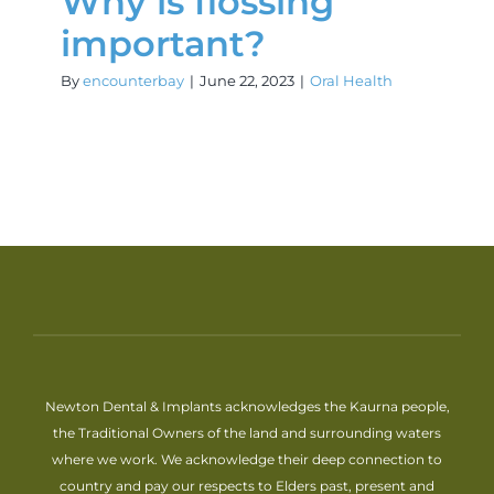
Why is flossing
important?
By
encounterbay
|
June 22, 2023
|
Oral Health
Newton Dental & Implants acknowledges the Kaurna people,
the Traditional Owners of the land and surrounding waters
where we work. We acknowledge their deep connection to
country and pay our respects to Elders past, present and