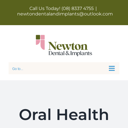
Skip
Call Us Today! (08) 8337 4755
|
newtondentalandimplants@outlook.com
to
content
Go to...
Oral Health